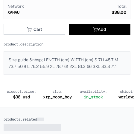
Network
Total
XAHAU
$38.00
Cart
Add
product.description
Size guide &nbsp; LENGTH (cm) WIDTH (cm) S 71.1 45.7 M
73.7 50.8 L 76.2 55.9 XL 78.7 61 2XL 81.3 66 3XL 83.8 71.1
product.price:
slug:
availability:
shippi
$
38
usd
xrp_moon_boy
in_stock
worldw
products.related