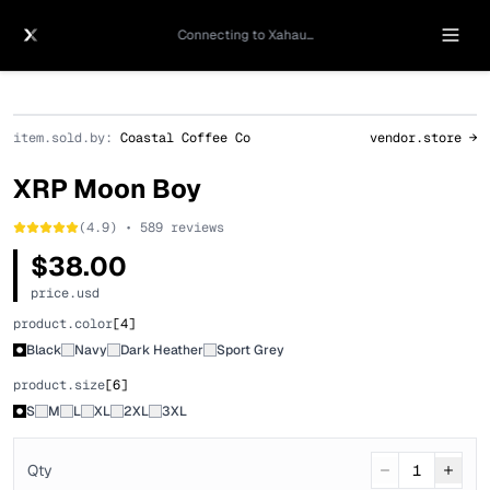
Connecting to Xahau...
item.sold.by:
Coastal Coffee Co
vendor.store →
XRP Moon Boy
(4.9) • 589 reviews
$38.00
price.usd
product.color
[
4
]
Black
Navy
Dark Heather
Sport Grey
product.size
[
6
]
S
M
L
XL
2XL
3XL
Qty
1