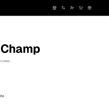
Shop
DEX
Apply
Cart
Orders
 Champ
views
ite