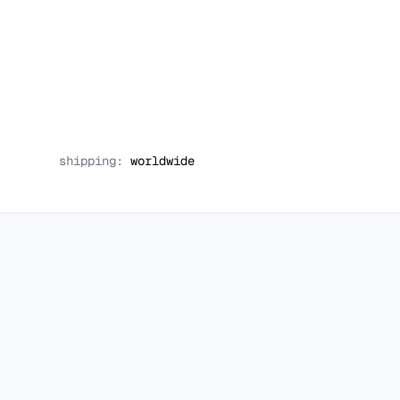
shipping:
worldwide