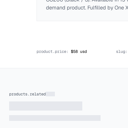
demand product. Fulfilled by One 
product.price:
$
58
usd
slug:
products.related