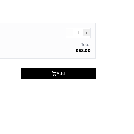
1
Total
$58.00
Add