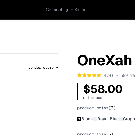
Connecting to Xahau...
OneXah
vendor.store →
(4.9) • 589 re
$58.00
price.usd
product.color
[
3
]
Black
Royal Blue
Graph
product.size
[
5
]