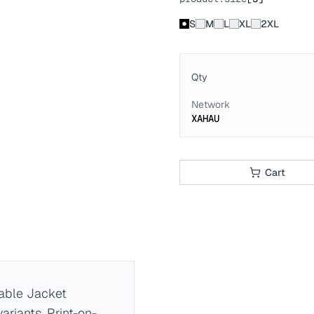
S
M
L
XL
2XL
Qty
Network
XAHAU
Cart
ble Jacket
ariants. Print-on-