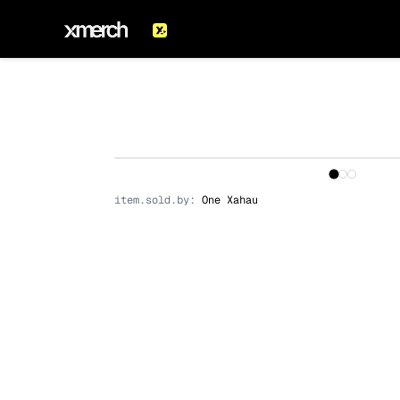
1
/
3
item.sold.by:
One Xahau