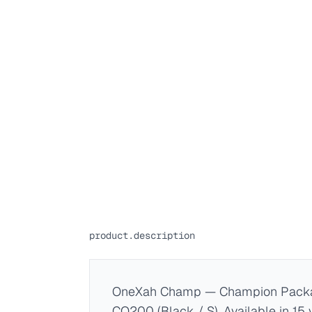
product.description
OneXah Champ — Champion Packa
CO200 (Black / S). Available in 15 v