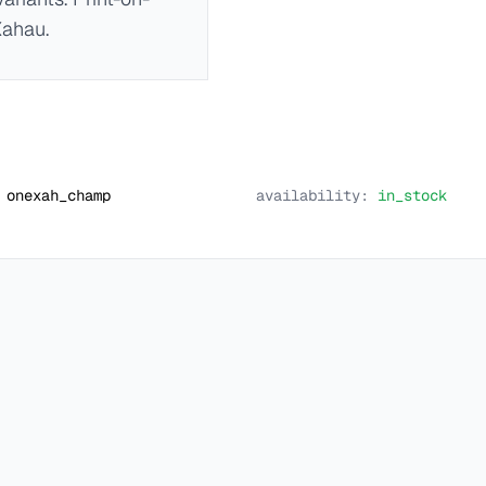
Xahau.
onexah_champ
availability:
in_stock