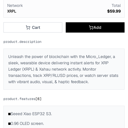
Network
Total
XRPL
$59.99
Cart
Add
product.description
Unleash the power of blockchain with the Micro_Ledger, a
sleek, wearable device delivering instant alerts for XRP
Ledger (XRPL) & Xahau network activity. Monitor
transactions, track XRP/RLUSD prices, or watch server stats
with vibrant audio, visual, & haptic feedback.
product.features
[
6
]
Seeed Xiao ESP32 S3.
0.96 OLED screen.