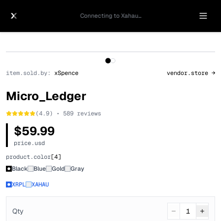
Connecting to Xahau...
1
/
2
item.sold.by:
xSpence
vendor.store →
Micro_Ledger
(4.9) • 589 reviews
$59.99
price.usd
product.color
[
4
]
Black
Blue
Gold
Gray
XRPL
XAHAU
Qty
1