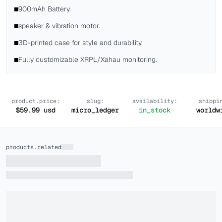
900mAh Battery.
speaker & vibration motor.
3D-printed case for style and durability.
Fully customizable XRPL/Xahau monitoring.
product.price:
slug:
availability:
shippi
$
59.99
usd
micro_ledger
in_stock
worldw
products.related